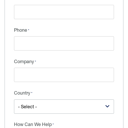
Phone
Company
Country
How Can We Help