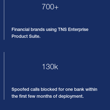
700+
Financial brands using TNS Enterprise
Product Suite.
130k
Spoofed calls blocked for one bank within
the first few months of deployment.