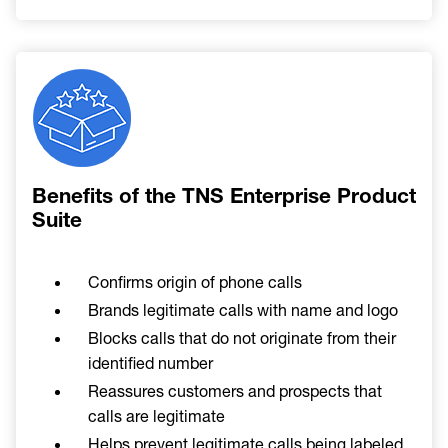
Image
Benefits of the TNS Enterprise Product
Suite
Confirms origin of phone calls
Brands legitimate calls with name and logo
Blocks calls that do not originate from their
identified number
Reassures customers and prospects that
calls are legitimate
Helps prevent legitimate calls being labeled