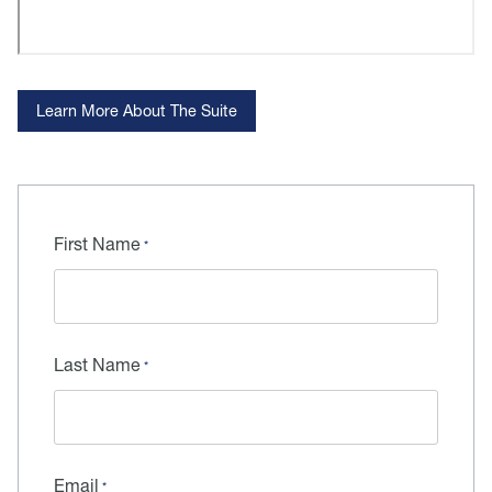
Learn More About The Suite
First Name
Last Name
Email