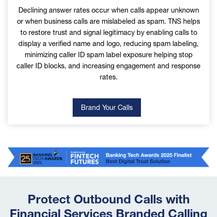
Declining answer rates occur when calls appear unknown
Please select yes if you would like to receive the latest
or when business calls are mislabeled as spam. TNS helps
news from TNS.
to restore trust and signal legitimacy by enabling calls to
display a verified name and logo, reducing spam labeling,
minimizing caller ID spam label exposure helping stop
By entering your personal information on this
caller ID blocks, and increasing engagement and response
form and clicking on the “Submit” button, you
rates.
are giving TNS permission to use the personal
information you submit for the purposes set forth
in our
TNS Group Privacy Policy
.
Brand Your Calls
Image
Protect Outbound Calls with
Financial Services Branded Calling