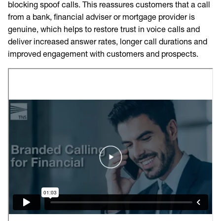
blocking spoof calls. This reassures customers that a call
from a bank, financial adviser or mortgage provider is
genuine, which helps to restore trust in voice calls and
deliver increased answer rates, longer call durations and
improved engagement with customers and prospects.