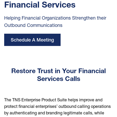
Financial Services
Helping Financial Organizations Strengthen their
Outbound Communications
Schedule A Meeting
Restore Trust in Your Financial
Services Calls
The TNS Enterprise Product Suite helps improve and
protect financial enterprises’ outbound calling operations
by authenticating and branding legitimate calls, while