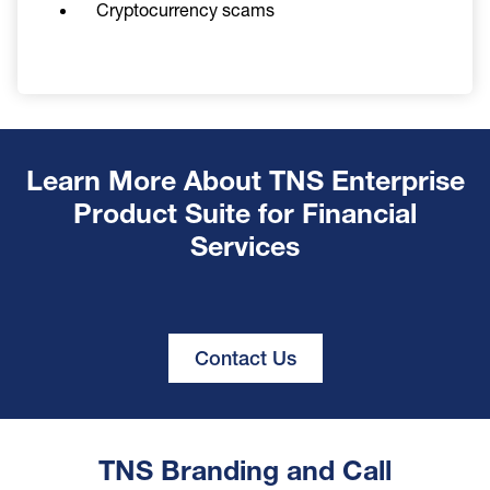
Cryptocurrency scams
Learn More About TNS Enterprise
Product Suite for Financial
Services
Contact Us
TNS Branding and Call