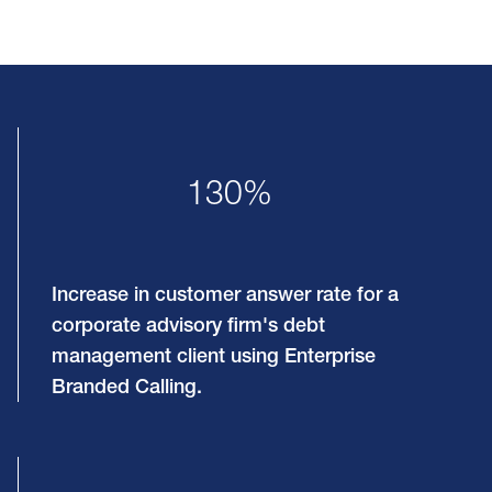
130%
Increase in customer answer rate for a
corporate advisory firm's debt
management client using Enterprise
Branded Calling.