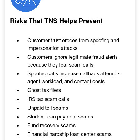
Risks That TNS Helps Prevent
Customer trust erodes from spoofing and
impersonation attacks
Customers ignore legitimate fraud alerts
because they fear scam calls
Spoofed calls increase callback attempts,
agent workload, and contact costs
Ghost tax filers
IRS tax scam calls
Unpaid toll scams
Student loan payment scams
Fund recovery scams
Financial hardship loan center scams