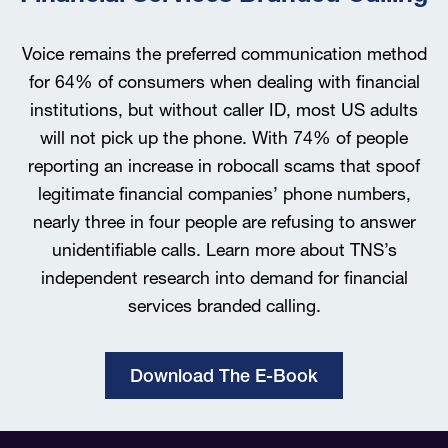
Voice remains the preferred communication method
for 64% of consumers when dealing with financial
institutions, but without caller ID, most US adults
will not pick up the phone. With 74% of people
reporting an increase in robocall scams that spoof
legitimate financial companies’ phone numbers,
nearly three in four people are refusing to answer
unidentifiable calls. Learn more about TNS’s
independent research into demand for financial
services branded calling.
Download The E-Book