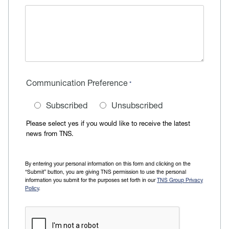
Communication Preference
Subscribed
Unsubscribed
Please select yes if you would like to receive the latest
news from TNS.
By entering your personal information on this form and clicking on the
“Submit” button, you are giving TNS permission to use the personal
information you submit for the purposes set forth in our
TNS Group Privacy
Policy
.