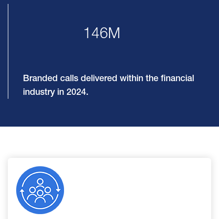
146M
Branded calls delivered within the financial
industry in 2024.
Image