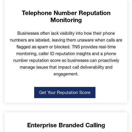
Telephone Number Reputation
Monitoring
Country
Businesses often lack visibility into how their phone
numbers are labeled, leaving them unaware when calls are
flagged as spam or blocked. TNS provides real-time
monitoring, caller ID reputation insights and a phone
number reputation score so businesses can proactively
How Can We Help
manage issues that impact call deliverability and
engagement.
Get Your Reputation Score
Communication Preference
Enterprise Branded Calling
Subscribed
Unsubscribed