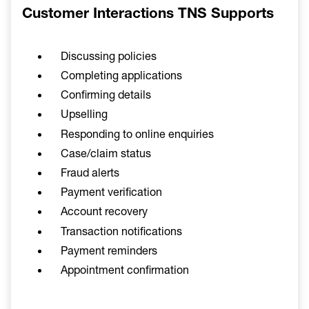
Customer Interactions TNS Supports
Discussing policies
Completing applications
Confirming details
Upselling
Responding to online enquiries
Case/claim status
Fraud alerts
Payment verification
Account recovery
Transaction notifications
Payment reminders
Appointment confirmation