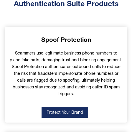
First Name
Authentication Suite Products
Last Name
Spoof Protection
Scammers use legitimate business phone numbers to
place fake calls, damaging trust and blocking engagement.
Email
Spoof Protection authenticates outbound calls to reduce
the risk that fraudsters impersonate phone numbers or
calls are flagged due to spoofing, ultimately helping
businesses stay recognized and avoiding caller ID spam
triggers.
Phone
Protect Your Brand
Company