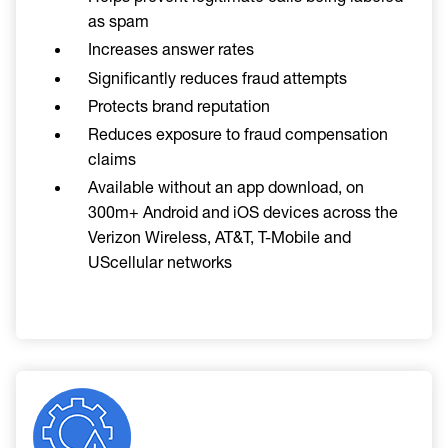
as spam
Increases answer rates
Significantly reduces fraud attempts
Protects brand reputation
Reduces exposure to fraud compensation
claims
Available without an app download, on
300m+ Android and iOS devices across the
Verizon Wireless, AT&T, T-Mobile and
UScellular networks
Image