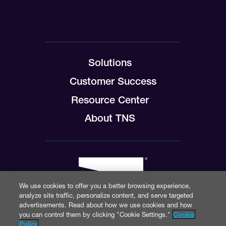
Solutions
Customer Success
Resource Center
About TNS
We use cookies to offer you a better browsing experience,
analyze site traffic, personalize content, and serve targeted
advertisements. Read about how we use cookies and how
you can control them by clicking "Cookie Settings."
Cookie
Policy