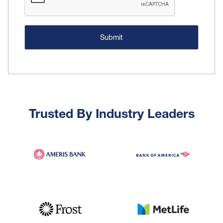
Trusted By Industry Leaders
Image
Image
Image
Image