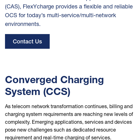
(CAS), FlexYcharge provides a flexible and reliable
OCS for today’s multi-service/multi-network
environments.
Contact Us
Converged Charging
System (CCS)
As telecom network transformation continues, billing and
charging system requirements are reaching new levels of
complexity. Emerging applications, services and devices
pose new challenges such as dedicated resource
requirement and real-time charging of services.