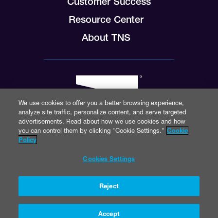
Customer Success
Resource Center
About TNS
We use cookies to offer you a better browsing experience,
analyze site traffic, personalize content, and serve targeted
advertisements. Read about how we use cookies and how
you can control them by clicking "Cookie Settings."
Cookie
Policy
© 2026 TNS Inc.
Cookies Settings
Reject
Accept