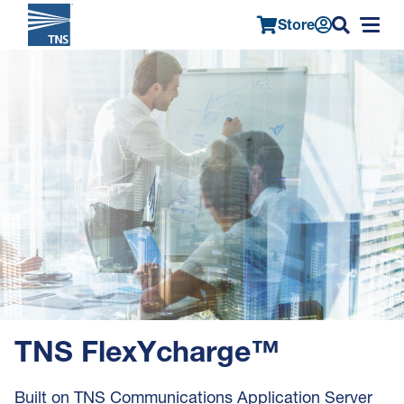
Store
Main
Skip
Image
navigation
to
main
content
TNS FlexYcharge™
Built on TNS Communications Application Server