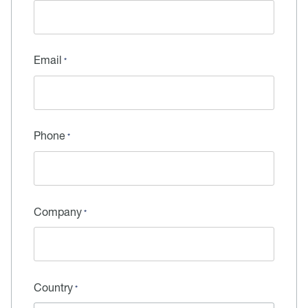
Email
Phone
Company
Country