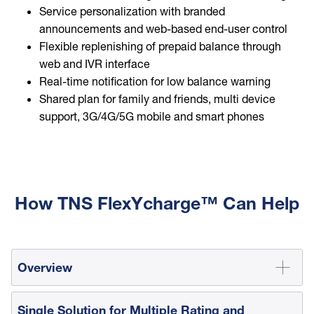
Service personalization with branded
announcements and web-based end-user control
Flexible replenishing of prepaid balance through
web and IVR interface
Real-time notification for low balance warning
Shared plan for family and friends, multi device
support, 3G/4G/5G mobile and smart phones
How TNS FlexYcharge™ Can Help
Overview
Single Solution for Multiple Rating and