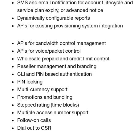
SMS and email notification for account lifecycle and
service plan expiry, or advanced notice
Dynamically configurable reports
APIs for existing provisioning system integration
APIs for bandwidth control management
APIs for voice/packet control
Wholesale prepaid and credit limit control
Reseller management and branding
CLI and PIN based authentication
PIN locking
Multi-currency support
Promotions and bundling
Stepped rating (time blocks)
Multiple access number support
Follow-on calls
Dial out to CSR