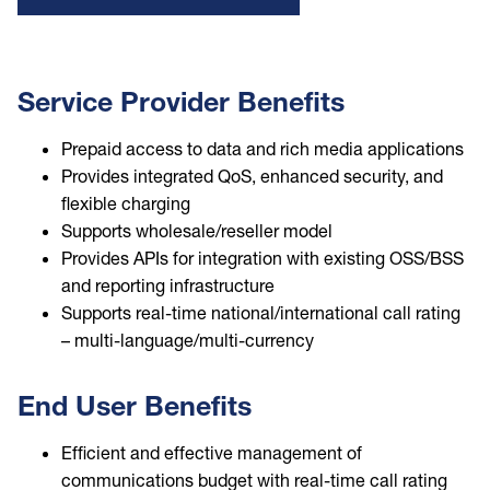
Service Provider Benefits
Prepaid access to data and rich media applications
Provides integrated QoS, enhanced security, and
flexible charging
Supports wholesale/reseller model
Provides APIs for integration with existing OSS/BSS
and reporting infrastructure
Supports real-time national/international call rating
– multi-language/multi-currency
End User Benefits
Efficient and effective management of
communications budget with real-time call rating