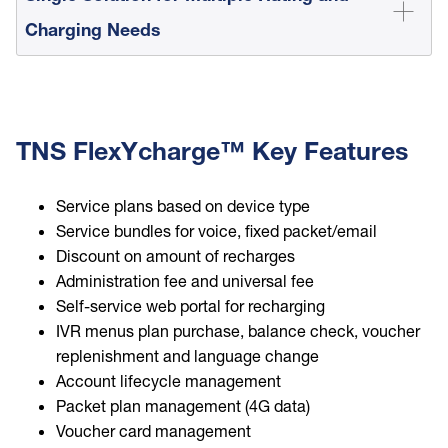
Charging Needs
TNS FlexYcharge™ Key Features
Service plans based on device type
Service bundles for voice, fixed packet/email
Discount on amount of recharges
Administration fee and universal fee
Self-service web portal for recharging
IVR menus plan purchase, balance check, voucher
replenishment and language change
Account lifecycle management
Packet plan management (4G data)
Voucher card management