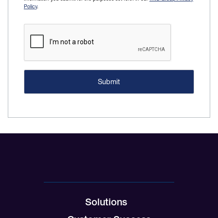
Policy
.
Solutions