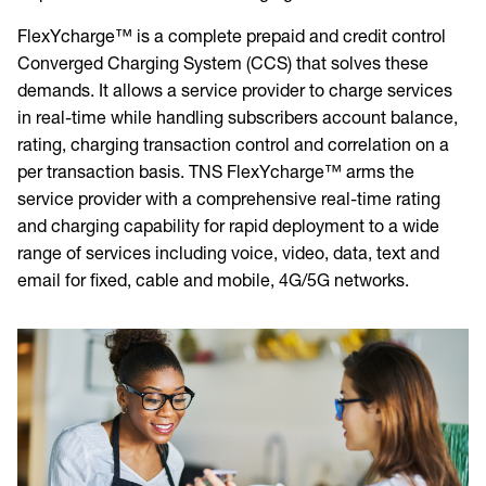
FlexYcharge™ is a complete prepaid and credit control
Converged Charging System (CCS) that solves these
demands. It allows a service provider to charge services
in real-time while handling subscribers account balance,
rating, charging transaction control and correlation on a
per transaction basis. TNS FlexYcharge™ arms the
service provider with a comprehensive real-time rating
and charging capability for rapid deployment to a wide
range of services including voice, video, data, text and
email for fixed, cable and mobile, 4G/5G networks.
Image