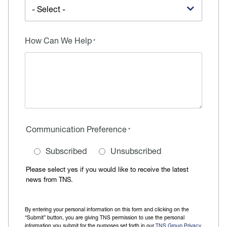
How Can We Help
Communication Preference
Subscribed
Unsubscribed
Please select yes if you would like to receive the latest
news from TNS.
By entering your personal information on this form and clicking on the
“Submit” button, you are giving TNS permission to use the personal
information you submit for the purposes set forth in our
TNS Group Privacy