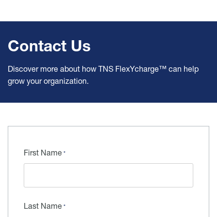
Contact Us
Discover more about how TNS FlexYcharge™ can help
grow your organization.
First Name
Last Name