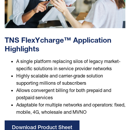
TNS FlexYcharge™ Application
Highlights
A single platform replacing silos of legacy market-
specific solutions in service provider networks
Highly scalable and carrier-grade solution
supporting millions of subscribers
Allows convergent billing for both prepaid and
postpaid services
Adaptable for multiple networks and operators: fixed,
mobile, 4G, wholesale and MVNO
Download Product Sheet